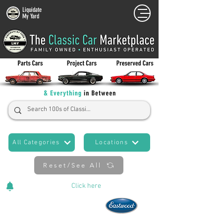
Liquidate
My Yard
All Categories
Locations
Reset/See All
Cars Added Daily!
Click
here
to stay updated!
Now An Official Partner of