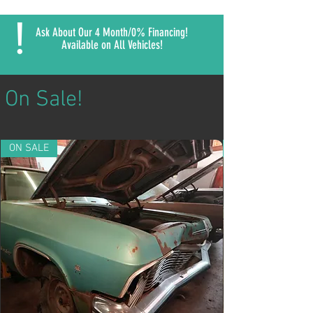
!
Ask About Our 4 Month/0% Financing!
Available on All Vehicles!
On Sale!
ON SALE