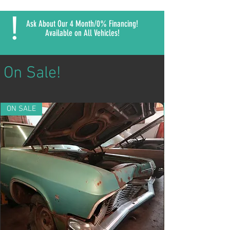
!
Ask About Our 4 Month/0% Financing!
Available on All Vehicles!
On Sale!
ON SALE