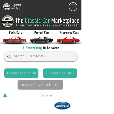
Liquidate
My Yard
All Categories
Locations
Reset/See All
Cars Added Daily!
Click
here
to stay updated!
Now An Official Partner of