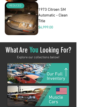
REDUCED
1973 Citroen SM
Automatic - Clean
Title
Price
$6,999.00
What Are
You
Looking For?
Explore our collections below!