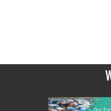
In the
W