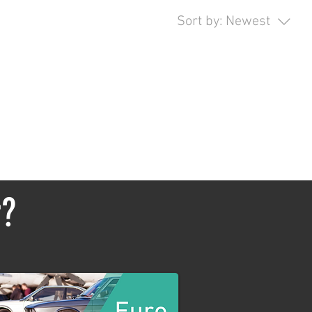
Sort by:
Newest
opping.
r?