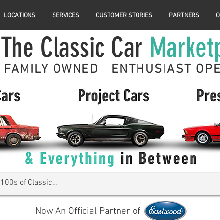
LOCATIONS
SERVICES
CUSTOMER STORIES
PARTNERS
O
The Classic Car
Market
FAMILY OWNED ENTHUSIAST OP
Now An Official Partner of