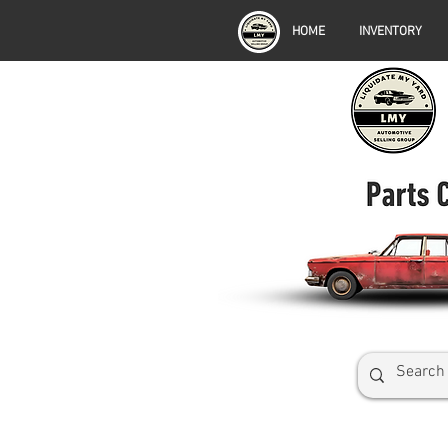
HOME
INVENTORY