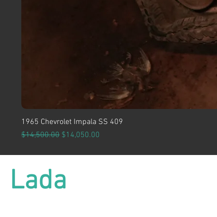
1965 Chevrolet Impala SS 409
Regular Price
Sale Price
$14,500.00
$14,050.00
Lada