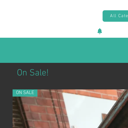
All Cat
New vehicl
On Sale!
ON SALE