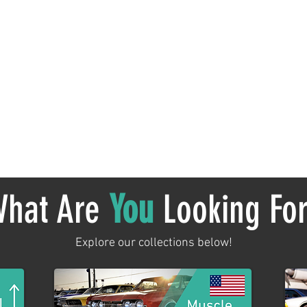
No products here yet...
 meantime, you can choose a different category to continue sh
hat Are
You
Looking Fo
Explore our collections below!