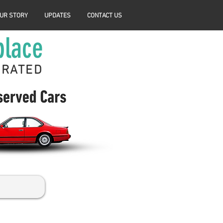
UR STORY
UPDATES
CONTACT US
place
ERATED