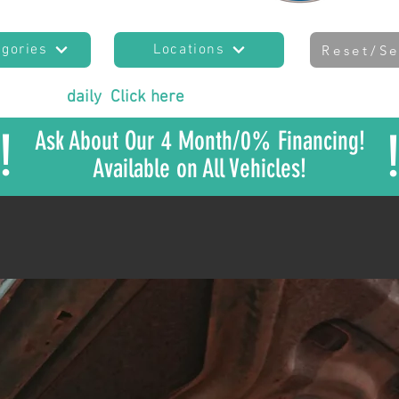
egories
Locations
Reset/Se
es added
daily
!
Click here
to join our mailing list
to sta
!
Ask About Our 4 Month/0% Financing!
Available on All Vehicles!