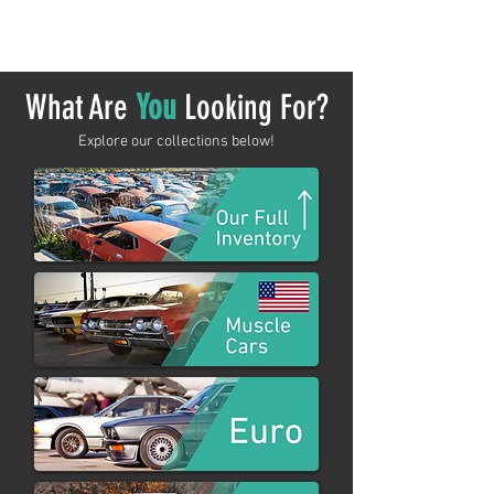
shopping.
What Are
You
Looking For?
Explore our collections below!