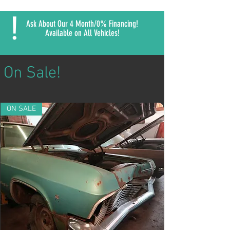
!
Ask About Our 4 Month/0% Financing!
Available on All Vehicles!
On Sale!
ON SALE