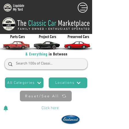
Liquidate
My Yard
All Categories
Locations
Reset/See All
Cars Added Daily!
Click
here
to stay updated!
Now An Official Partner of